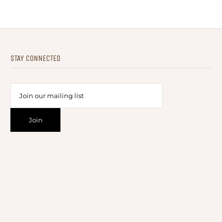
STAY CONNECTED