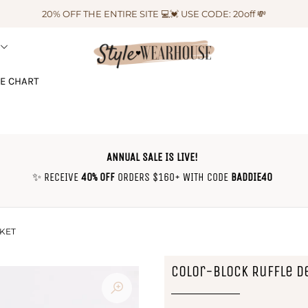
20% OFF THE ENTIRE SITE 💻💓 USE CODE: 20off 💸
ZE CHART
ANNUAL SALE IS LIVE!
✨ RECEIVE
40% OFF
ORDERS $160+ WITH CODE
BADDIE40
KET
Color-Block Ruffle D