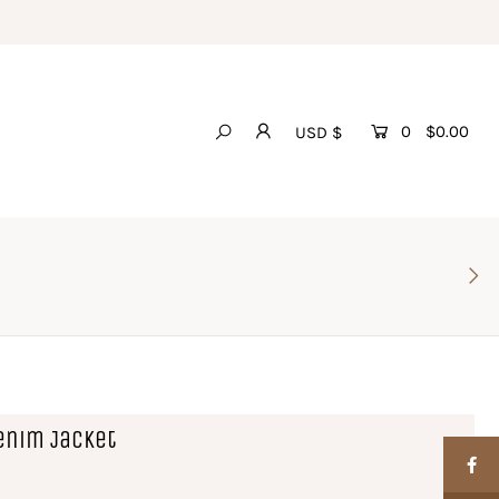
0
$0.00
USD $
enim Jacket