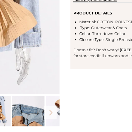
PRODUCT DETAILS
Material
:
COTTON,
POLYES
Type
:
Outerwear & Coats
Collar
:
Turn-down Collar
Closure Type
:
Single Breas
Doesn't fit? Don't worry!
(FREE
for store credit if unworn and 