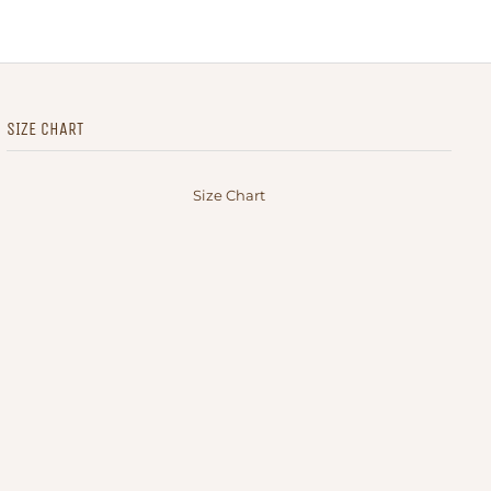
SIZE CHART
Size Chart