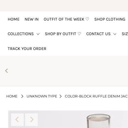
HOME
NEW IN
OUTFIT OF THE WEEK ♡
SHOP CLOTHING
HOME
COLLECTIONS
SHOP BY OUTFIT ♡
CONTACT US
SI
NEW IN
OUTFIT OF THE WEEK ♡
TRACK YOUR ORDER
SHOP CLOTHING
COLLECTIONS
SHOP BY OUTFIT ♡
CONTACT US
HOME
UNKNOWN TYPE
COLOR-BLOCK RUFFLE DENIM JAC
SIZE CHART
TRACK YOUR ORDER
Login or create an account