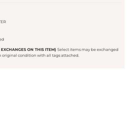
TER
ted
 EXCHANGES ON THIS ITEM)
Select items may be exchanged
in original condition with all tags attached.