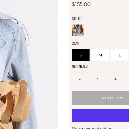
$155.00
Color
Size
S
M
L
Quantity
-
+
More payment options