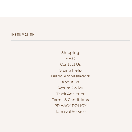
INFORMATION
Shipping
F.A.Q
Contact Us
Sizing Help
Brand Ambassadors
About Us
Return Policy
Track An Order
Terms & Conditions
PRIVACY POLICY
Terms of Service