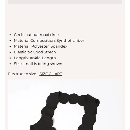
Circle cut out maxi dress
Material Composition: Synthetic fiber
Material: Polyester, Spandex
Elasticity: Good Strech
Length: Ankle-Length
Size small is being shown
Fits true to size -
SIZE CHART