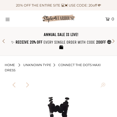
20% OFF THE ENTIRE SITE 💻💓 USE CODE: 20off 💸
0
HOME
NEW IN
ANNUAL SALE IS LIVE!
✨
RECEIVE 20% OFF
EVERY SINGLE ORDER WITH CODE
20OFF 🤑
OUTFIT OF THE WEEK ♡
🛍
SHOP CLOTHING
COLLECTIONS
HOME
UNKNOWN TYPE
CONNECT THE DOTS MAXI
DRESS
SHOP BY OUTFIT ♡
CONTACT US
SIZE CHART
TRACK YOUR ORDER
Login or create an account