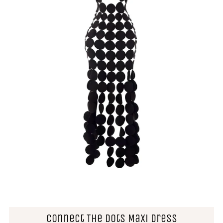
Connect The Dots Maxi Dress