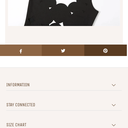
INFORMATION
STAY CONNECTED
SIZE CHART