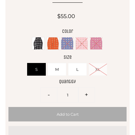
$55.00
Color
Size
S
M
L
XL
Quantity
-
+