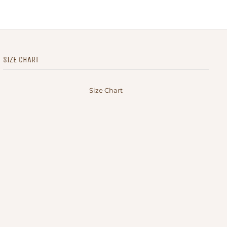
SIZE CHART
Size Chart