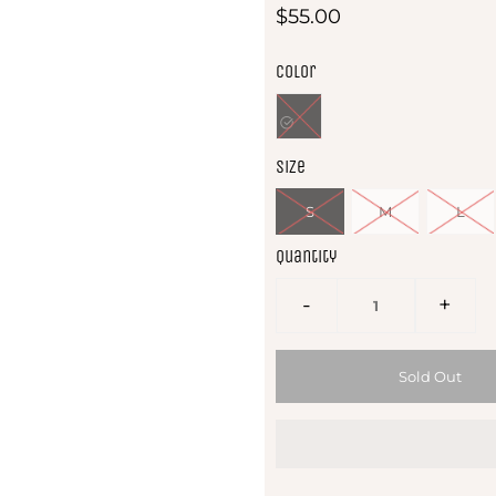
$55.00
Color
Size
S
M
L
Quantity
-
+