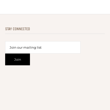
STAY CONNECTED