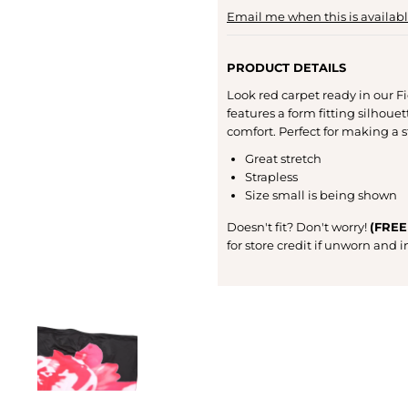
Email me when this is availab
PRODUCT DETAILS
Look red carpet ready in our Fio
features a form fitting silhouet
comfort. Perfect for making a 
Great stretch
Strapless
Size small is being shown
Doesn't fit? Don't worry!
(FREE
for store credit if unworn and 