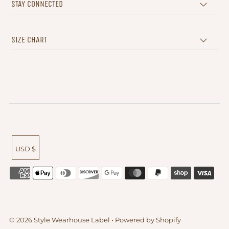
STAY CONNECTED
SIZE CHART
USD $
© 2026 Style Wearhouse Label
•
Powered by Shopify