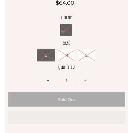
$64.00
Color
Size
S
M
L
Quantity
-
+