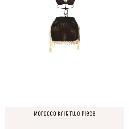
Morocco Knit Two Piece