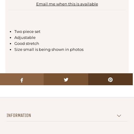
Email me when this is available
Two piece set
Adjustable
Good stretch
Size small is being shown in photos
INFORMATION