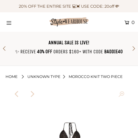
20% OFF THE ENTIRE SITE 💻💓 USE CODE: 20off 💸
0
HOME
NEW IN
ANNUAL SALE IS LIVE!
OUTFIT OF THE WEEK ♡
✨ RECEIVE
40% OFF
ORDERS $160+ WITH CODE
BADDIE40
SHOP CLOTHING
COLLECTIONS
HOME
UNKNOWN TYPE
MOROCCO KNIT TWO PIECE
SHOP BY OUTFIT ♡
CONTACT US
SIZE CHART
TRACK YOUR ORDER
Login or create an account