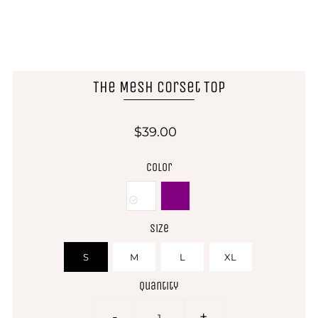
The Mesh Corset Top
$39.00
Color
Size
S
M
L
XL
Quantity
-
+