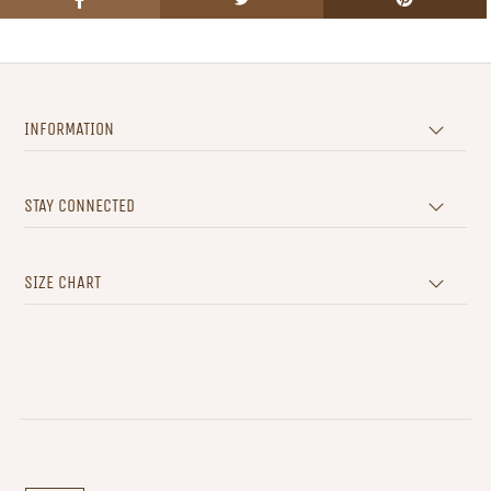
INFORMATION
STAY CONNECTED
SIZE CHART