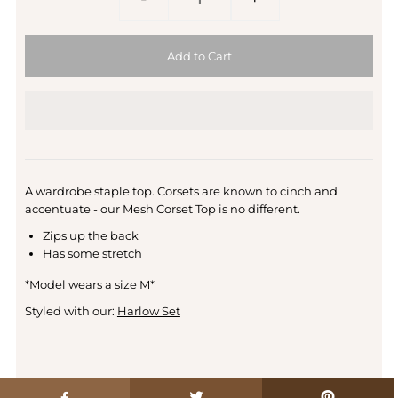
A wardrobe staple top. Corsets are known to cinch and
accentuate - our Mesh Corset Top is no different.
Zips up the back
Has some stretch
*Model wears a size M*
Styled with our:
Harlow Set