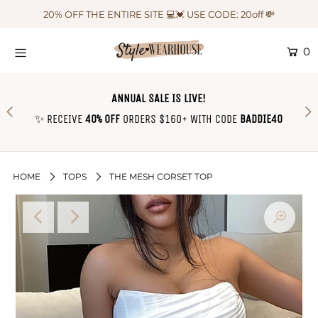
20% OFF THE ENTIRE SITE 💻💓 USE CODE: 20off 💸
0
HOME
NEW IN
ANNUAL SALE IS LIVE!
OUTFIT OF THE WEEK ♡
✨ RECEIVE
40% OFF
ORDERS $160+ WITH CODE
BADDIE40
SHOP CLOTHING
COLLECTIONS
HOME
TOPS
THE MESH CORSET TOP
SHOP BY OUTFIT ♡
CONTACT US
SIZE CHART
TRACK YOUR ORDER
Login or create an account