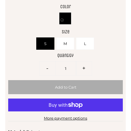
Color
Size
S
M
L
Quantity
-
+
More payment options