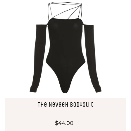
The Nevaeh Bodysuit
$44.00