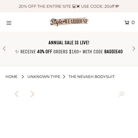
20% OFF THE ENTIRE SITE 💻💓 USE CODE: 20off 💸
0
HOME
NEW IN
ANNUAL SALE IS LIVE!
OUTFIT OF THE WEEK ♡
✨ RECEIVE
40% OFF
ORDERS $160+ WITH CODE
BADDIE40
SHOP CLOTHING
COLLECTIONS
HOME
UNKNOWN TYPE
THE NEVAEH BODYSUIT
SHOP BY OUTFIT ♡
CONTACT US
SIZE CHART
TRACK YOUR ORDER
Login or create an account