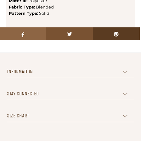
Material:
Polyester
Fabric Type:
Blended
Pattern Type:
Solid
INFORMATION
STAY CONNECTED
SIZE CHART